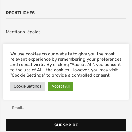
RECHTLICHES
Mentions légales
NEWSLETTER
We use cookies on our website to give you the most
relevant experience by remembering your preferences
and repeat visits. By clicking “Accept All”, you consent
Abonnieren Sie unseren Newsletter, für neue Blog Posts,
to the use of ALL the cookies. However, you may visit
Rabatte & sonstige Informationen.
"Cookie Settings" to provide a controlled consent.
Cookie Settings
Accept All