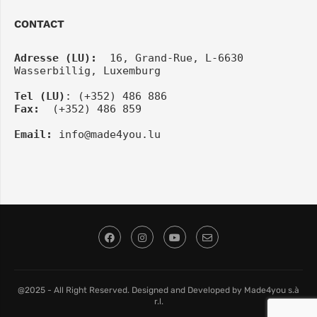
CONTACT
Adresse (LU):
  16, Grand-Rue, L-6630 
Wasserbillig, Luxemburg
Tel
(LU)
: (+352) 486 886
Fax:
  (+352) 486 859
Email:
info@made4you.lu
@2025 - All Right Reserved. Designed and Developed by Made4you s.à
r.l.