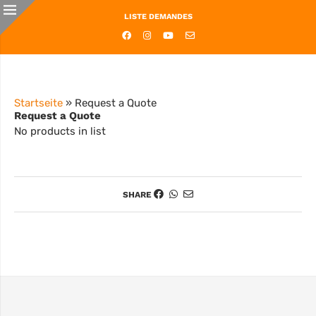
LISTE DEMANDES
Startseite
»
Request a Quote
Request a Quote
No products in list
SHARE