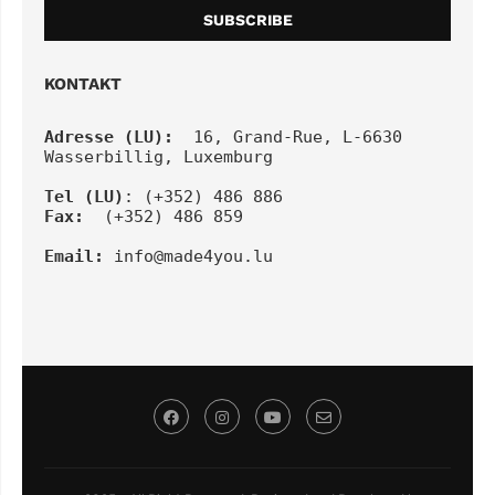
KONTAKT
Adresse (LU):
  16, Grand-Rue, L-6630 
Wasserbillig, Luxemburg
Tel
(LU)
: (+352) 486 886
Fax:
  (+352) 486 859
Email:
info@made4you.lu