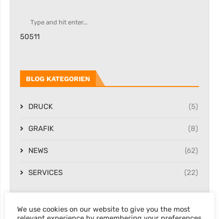
50511
BLOG KATEGORIEN
DRUCK
(5)
GRAFIK
(8)
NEWS
(62)
SERVICES
(22)
We use cookies on our website to give you the most
NEWSLETTER
relevant experience by remembering your preferences