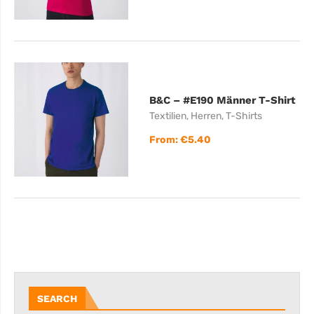
B&C – #E190 Männer T-Shirt
Textilien
,
Herren
,
T-Shirts
From:
€
5.40
SEARCH