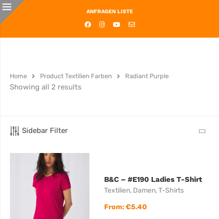
ANFRAGEN LISTE
Home
Product Textilien Farben
Radiant Purple
Showing all 2 results
Sidebar Filter
B&C – #E190 Ladies T-Shirt
Textilien
,
Damen
,
T-Shirts
From:
€
5.40