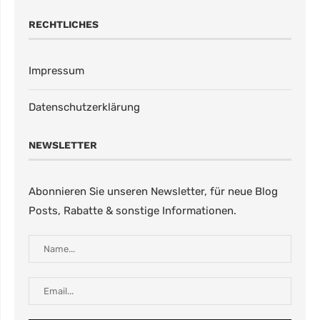
RECHTLICHES
Impressum
Datenschutzerklärung
NEWSLETTER
Abonnieren Sie unseren Newsletter, für neue Blog
Posts, Rabatte & sonstige Informationen.