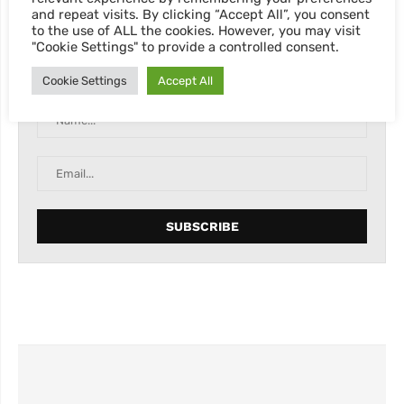
and repeat visits. By clicking “Accept All”, you consent
to the use of ALL the cookies. However, you may visit
"Cookie Settings" to provide a controlled consent.
Abonnieren Sie unseren Newsletter, für neue Blog
Posts, Rabatte & sonstige Informationen.
Cookie Settings
Accept All