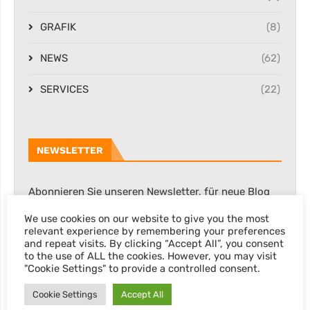
GRAFIK
(8)
NEWS
(62)
SERVICES
(22)
NEWSLETTER
Abonnieren Sie unseren Newsletter, für neue Blog
Posts, Rabatte & sonstige Informationen.
We use cookies on our website to give you the most
relevant experience by remembering your preferences
and repeat visits. By clicking “Accept All”, you consent
to the use of ALL the cookies. However, you may visit
"Cookie Settings" to provide a controlled consent.
Cookie Settings
Accept All