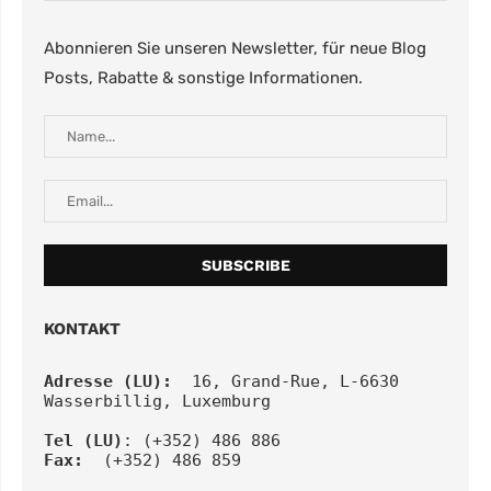
Abonnieren Sie unseren Newsletter, für neue Blog
Posts, Rabatte & sonstige Informationen.
KONTAKT
Adresse (LU):
  16, Grand-Rue, L-6630 
Wasserbillig, Luxemburg
Tel
(LU)
: (+352) 486 886
Fax:
  (+352) 486 859