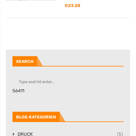
€
23.28
SEARCH
56411
BLOG KATEGORIEN
DRUCK
(5)