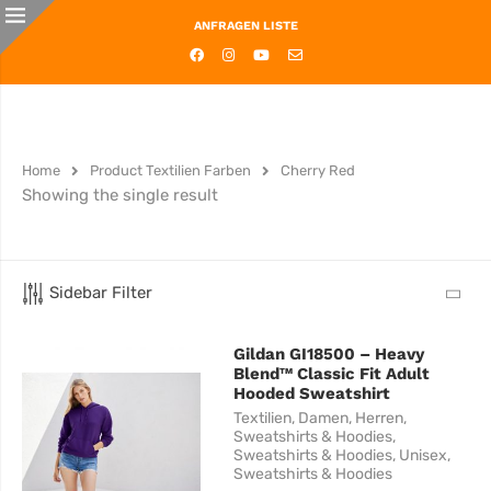
ANFRAGEN LISTE
Home
Product Textilien Farben
Cherry Red
Showing the single result
Sidebar Filter
Gildan GI18500 – Heavy
Blend™ Classic Fit Adult
Hooded Sweatshirt
Textilien
,
Damen
,
Herren
,
Sweatshirts & Hoodies
,
Sweatshirts & Hoodies
,
Unisex
,
Sweatshirts & Hoodies