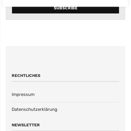
RECHTLICHES
Impressum
Datenschutzerklärung
NEWSLETTER