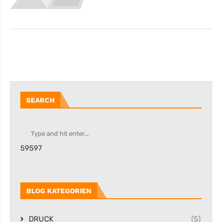
SEARCH
59597
BLOG KATEGORIEN
DRUCK
(5)