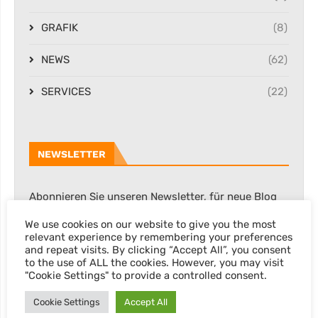
GRAFIK
(8)
NEWS
(62)
SERVICES
(22)
NEWSLETTER
Abonnieren Sie unseren Newsletter, für neue Blog
Posts, Rabatte & sonstige Informationen.
We use cookies on our website to give you the most
relevant experience by remembering your preferences
and repeat visits. By clicking “Accept All”, you consent
to the use of ALL the cookies. However, you may visit
"Cookie Settings" to provide a controlled consent.
Cookie Settings
Accept All