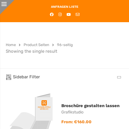
ANFRAGEN LISTE
Home
Product Seiten
96-seitig
Showing the single result
Sidebar Filter
Broschüre gestalten lassen
Grafikstudio
From:
€
160.00