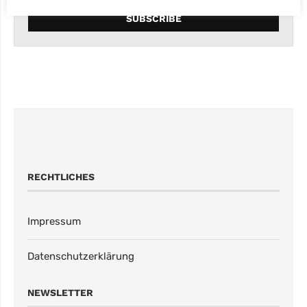
RECHTLICHES
Impressum
Datenschutzerklärung
NEWSLETTER