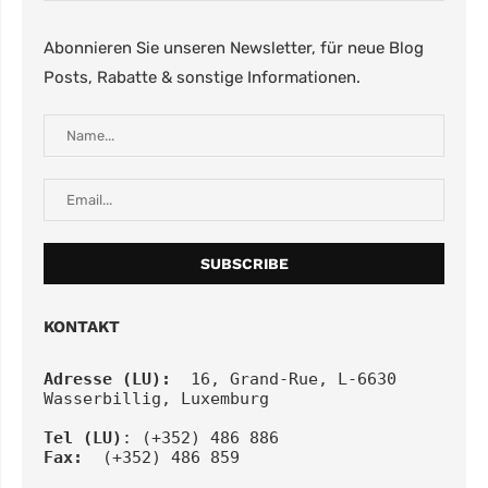
Abonnieren Sie unseren Newsletter, für neue Blog
Posts, Rabatte & sonstige Informationen.
KONTAKT
Adresse (LU):
  16, Grand-Rue, L-6630 
Wasserbillig, Luxemburg
Tel
(LU)
: (+352) 486 886
Fax:
  (+352) 486 859