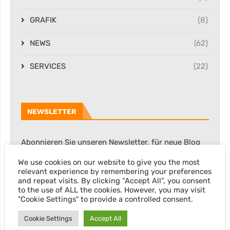
GRAFIK
(8)
NEWS
(62)
SERVICES
(22)
NEWSLETTER
Abonnieren Sie unseren Newsletter, für neue Blog
Posts, Rabatte & sonstige Informationen.
We use cookies on our website to give you the most
relevant experience by remembering your preferences
and repeat visits. By clicking “Accept All”, you consent
to the use of ALL the cookies. However, you may visit
"Cookie Settings" to provide a controlled consent.
Cookie Settings
Accept All