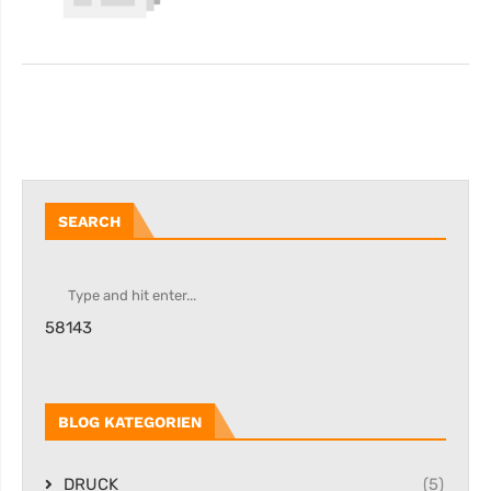
SEARCH
58143
BLOG KATEGORIEN
DRUCK
(5)