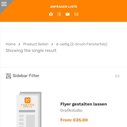
ANFRAGEN LISTE
Home
Product Seiten
6-seitig (2-bruch Fensterfalz)
Showing the single result
Sidebar Filter
Flyer gestalten lassen
Grafikstudio
From:
€
25.00