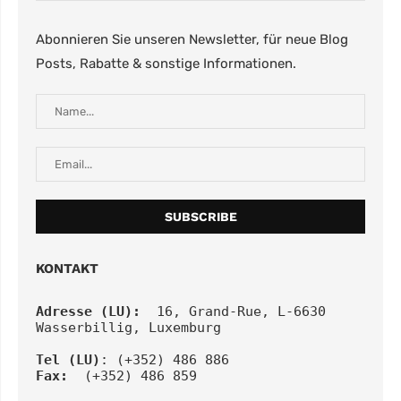
Abonnieren Sie unseren Newsletter, für neue Blog
Posts, Rabatte & sonstige Informationen.
KONTAKT
Adresse (LU):
  16, Grand-Rue, L-6630 
Wasserbillig, Luxemburg
Tel
(LU)
: (+352) 486 886
Fax:
  (+352) 486 859