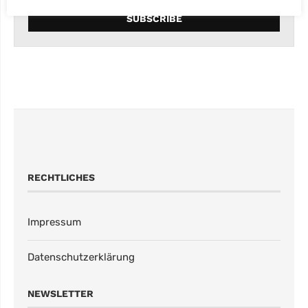
RECHTLICHES
Impressum
Datenschutzerklärung
NEWSLETTER