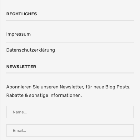
RECHTLICHES
Impressum
Datenschutzerklärung
NEWSLETTER
Abonnieren Sie unseren Newsletter, für neue Blog Posts,
Rabatte & sonstige Informationen.