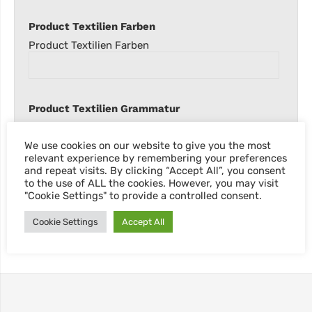
Product Textilien Farben
Product Textilien Farben
Product Textilien Grammatur
Product Textilien Grammatur
We use cookies on our website to give you the most
relevant experience by remembering your preferences
and repeat visits. By clicking “Accept All”, you consent
to the use of ALL the cookies. However, you may visit
"Cookie Settings" to provide a controlled consent.
Cookie Settings
Accept All