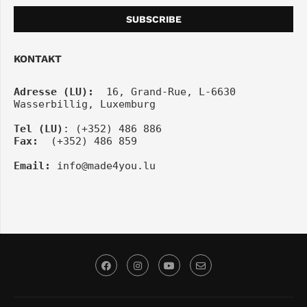
KONTAKT
Adresse (LU):
  16, Grand-Rue, L-6630 
Wasserbillig, Luxemburg
Tel
(LU)
: (+352) 486 886
Fax:
  (+352) 486 859
Email:
info@made4you.lu