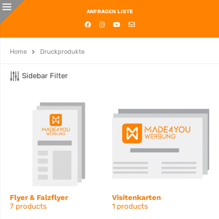
ANFRAGEN LISTE
Home
Druckprodukte
Sidebar Filter
Flyer & Falzflyer
Visitenkarten
7 products
1 products