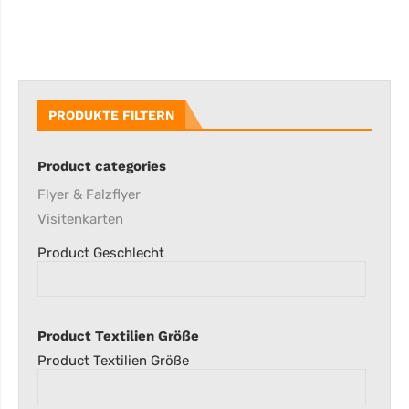
PRODUKTE FILTERN
Product categories
Flyer & Falzflyer
Visitenkarten
Product Geschlecht
Product Textilien Größe
Product Textilien Größe